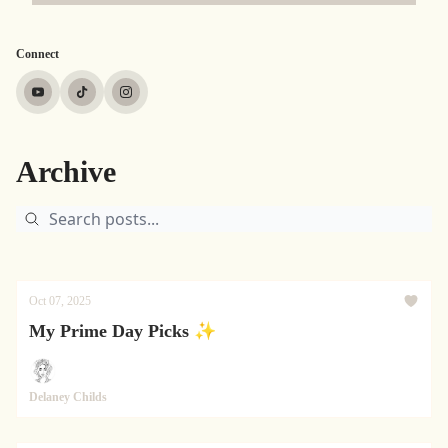
Connect
Archive
Oct 07, 2025
My Prime Day Picks ✨
Delaney Childs