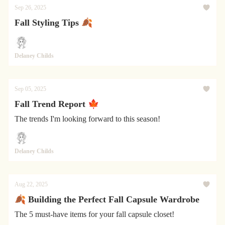
Sep 26, 2025
Fall Styling Tips 🍂
Delaney Childs
Sep 05, 2025
Fall Trend Report 🍁
The trends I'm looking forward to this season!
Delaney Childs
Aug 22, 2025
🍂 Building the Perfect Fall Capsule Wardrobe
The 5 must-have items for your fall capsule closet!