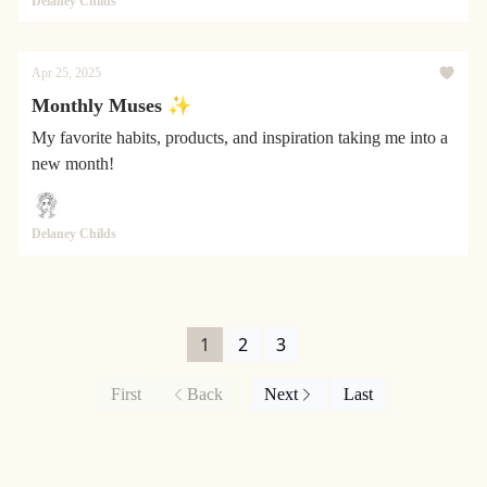
Delaney Childs
Apr 25, 2025
Monthly Muses ✨
My favorite habits, products, and inspiration taking me into a
new month!
Delaney Childs
1
2
3
First
Back
Next
Last