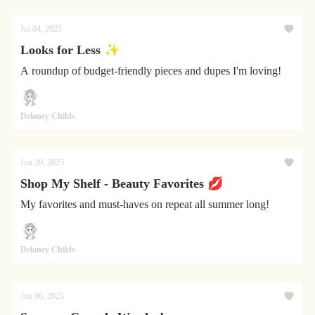
Jul 04, 2025
Looks for Less ✨
A roundup of budget-friendly pieces and dupes I'm loving!
Delaney Childs
Jun 20, 2025
Shop My Shelf - Beauty Favorites 💋
My favorites and must-haves on repeat all summer long!
Delaney Childs
Jun 06, 2025