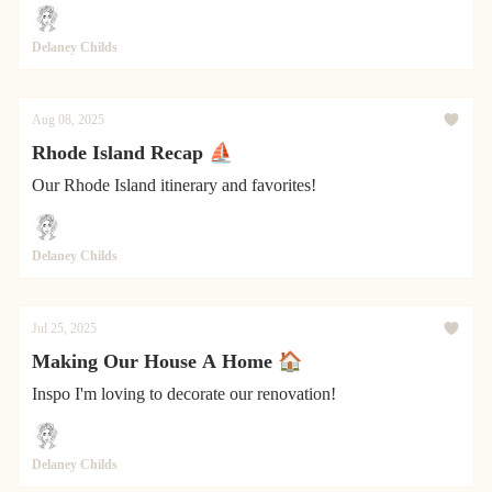
Delaney Childs
Aug 08, 2025
Rhode Island Recap ⛵
Our Rhode Island itinerary and favorites!
Delaney Childs
Jul 25, 2025
Making Our House A Home 🏠
Inspo I'm loving to decorate our renovation!
Delaney Childs