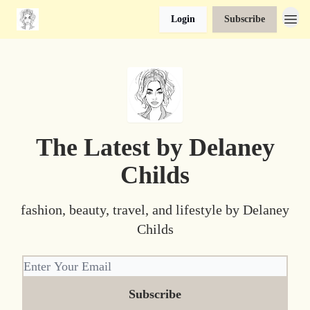
Login
Subscribe
The Latest by Delaney
Childs
fashion, beauty, travel, and lifestyle by Delaney
Childs