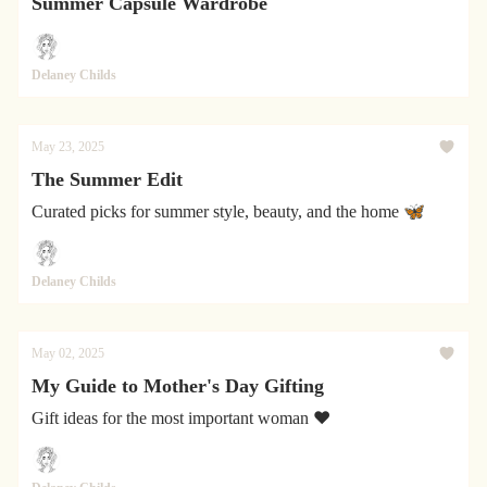
Summer Capsule Wardrobe
Delaney Childs
May 23, 2025
The Summer Edit
Curated picks for summer style, beauty, and the home 🦋
Delaney Childs
May 02, 2025
My Guide to Mother's Day Gifting
Gift ideas for the most important woman ❤️