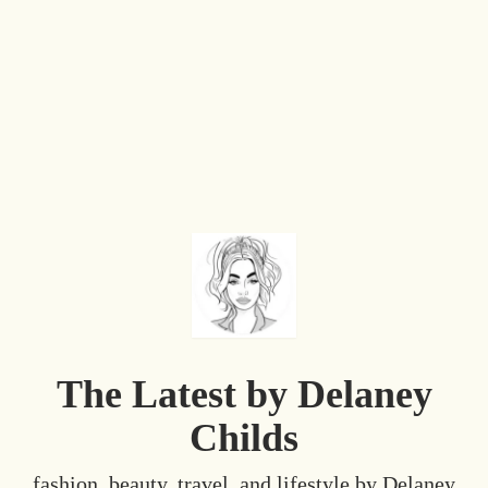
The Latest by Delaney
Childs
fashion, beauty, travel, and lifestyle by Delaney