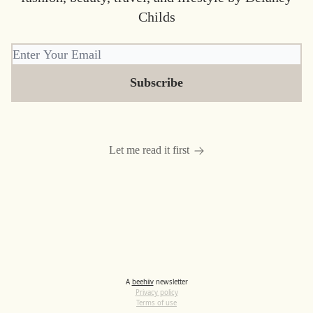
Childs
Let me read it first
A
beehiiv
newsletter
Privacy policy
Terms of use