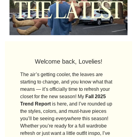
Welcome back, Lovelies!
The air’s getting cooler, the leaves are
starting to change, and you know what that
means — it’s officially time to refresh your
closet for the new season! My
Fall 2025
Trend Report
is here, and I’ve rounded up
the styles, colors, and must-have pieces
you’ll be seeing
everywhere
this season!
Whether you’re ready for a full wardrobe
refresh or just want a little outfit inspo, I’ve