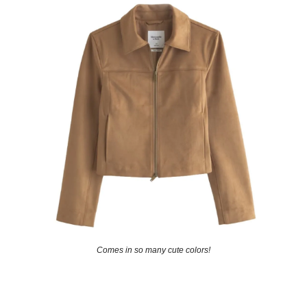
Comes in so many cute colors!