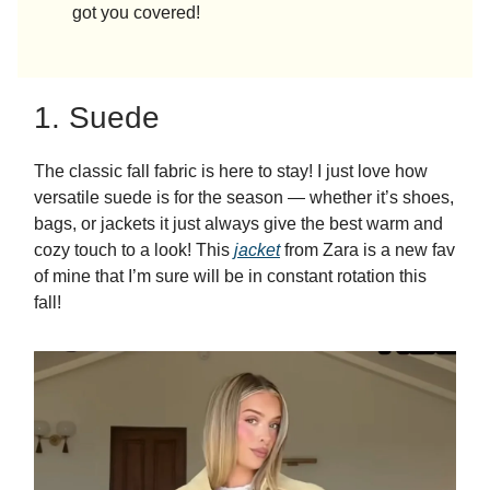
got you covered!
1. Suede
The classic fall fabric is here to stay! I just love how
versatile suede is for the season — whether it’s shoes,
bags, or jackets it just always give the best warm and
cozy touch to a look! This
jacket
from Zara is a new fav
of mine that I’m sure will be in constant rotation this
fall!