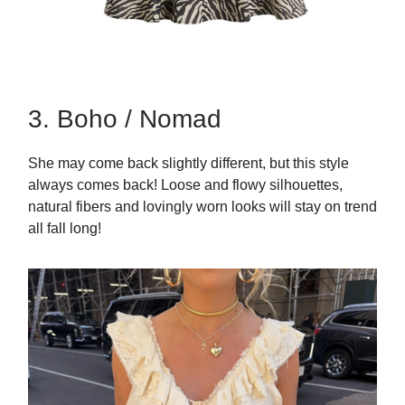
3. Boho / Nomad
She may come back slightly different, but this style
always comes back! Loose and flowy silhouettes,
natural fibers and lovingly worn looks will stay on trend
all fall long!