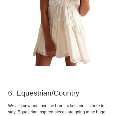
6. Equestrian/Country
We all know and love the barn jacket, and it’s here to
stay! Equestrian inspired pieces are going to be huge