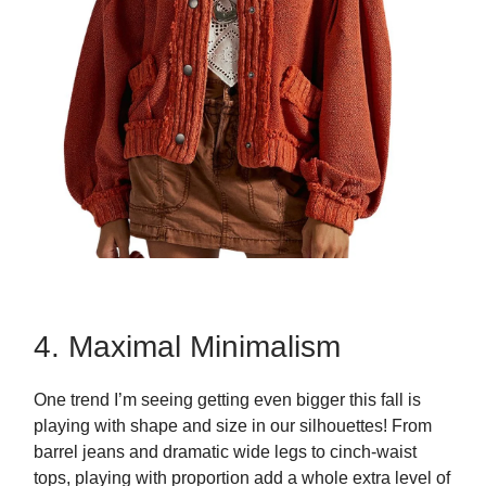
4. Maximal Minimalism
One trend I’m seeing getting even bigger this fall is
playing with shape and size in our silhouettes! From
barrel jeans and dramatic wide legs to cinch-waist
tops, playing with proportion add a whole extra level of