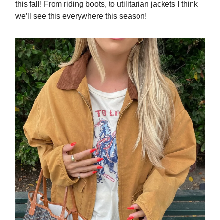
this fall! From riding boots, to utilitarian jackets I think
we’ll see this everywhere this season!