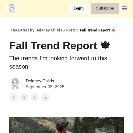
Login
Subscribe
The Latest by Delaney Childs
Posts
Fall Trend Report 🍁
Fall Trend Report 🍁
The trends I'm looking forward to this
season!
Delaney Childs
September 05, 2025