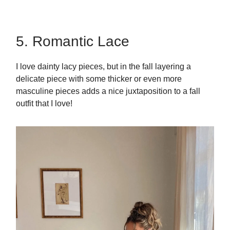
5. Romantic Lace
I love dainty lacy pieces, but in the fall layering a
delicate piece with some thicker or even more
masculine pieces adds a nice juxtaposition to a fall
outfit that I love!