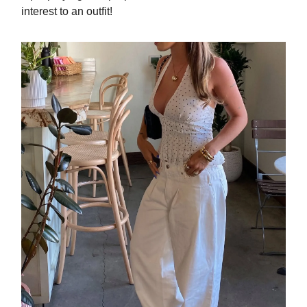
interest to an outfit!