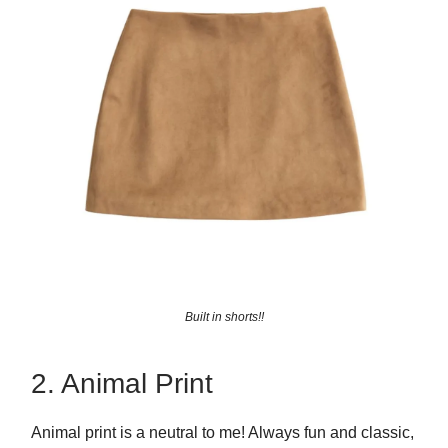
Built in shorts!!
2. Animal Print
Animal print is a neutral to me! Always fun and classic,