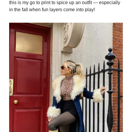
this is my go to print to spice up an outfit — especially
in the fall when fun layers come into play!