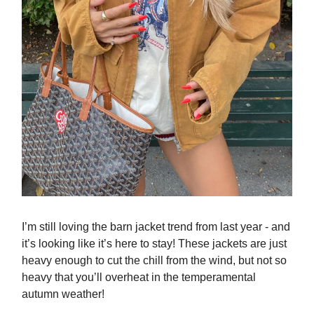
I’m still loving the barn jacket trend from last year - and
it’s looking like it’s here to stay! These jackets are just
heavy enough to cut the chill from the wind, but not so
heavy that you’ll overheat in the temperamental
autumn weather!