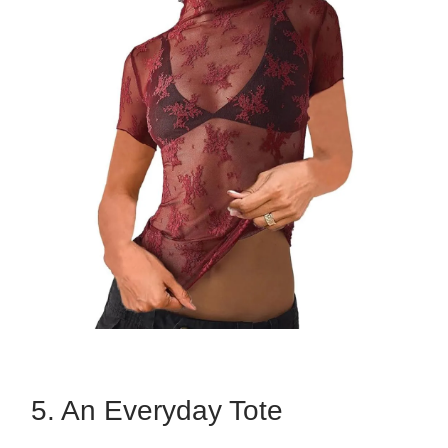
5. An Everyday Tote