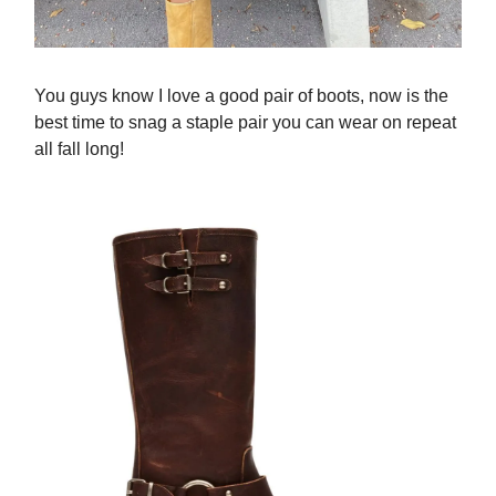
You guys know I love a good pair of boots, now is the
best time to snag a staple pair you can wear on repeat
all fall long!