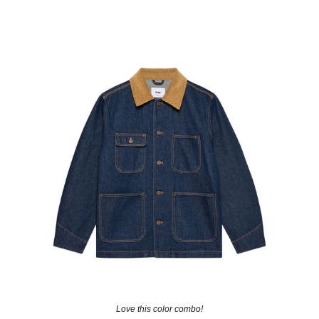
Love this color combo!