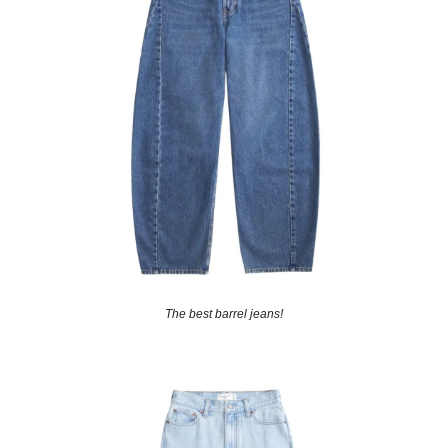
The best barrel jeans!