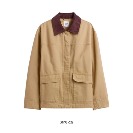
30% off!