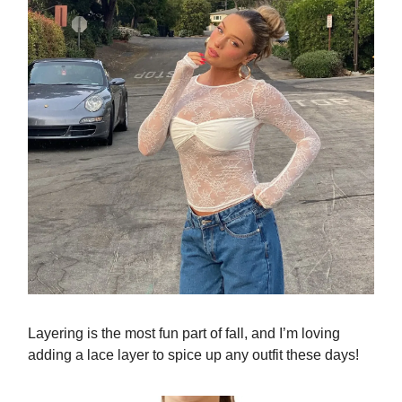
Layering is the most fun part of fall, and I’m loving
adding a lace layer to spice up any outfit these days!