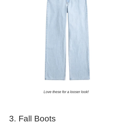
Love these for a looser look!
3. Fall Boots