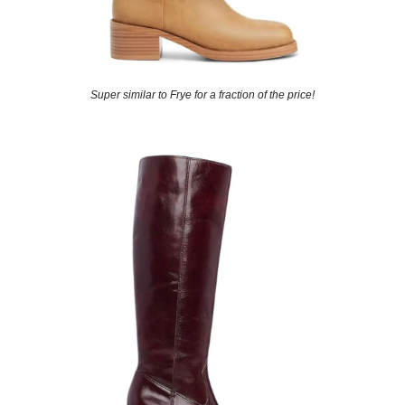
Super similar to Frye for a fraction of the price!