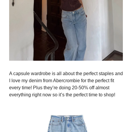
A capsule wardrobe is all about the perfect staples and
I love my denim from Abercrombie for the perfect fit
every time! Plus they’re doing 20-50% off almost
everything right now so it’s the perfect time to shop!