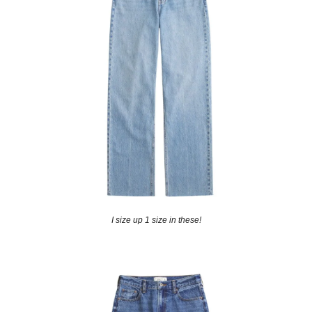
I size up 1 size in these!