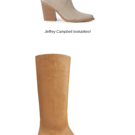
Jeffrey Campbell lookalikes!