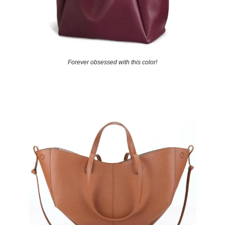
Forever obsessed with this color!