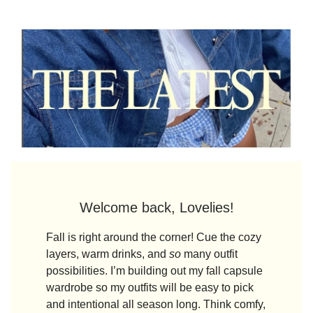
Welcome back, Lovelies!
Fall is right around the corner! Cue the cozy
layers, warm drinks, and
so
many outfit
possibilities. I’m building out my fall capsule
wardrobe so my outfits will be easy to pick
and intentional all season long. Think comfy,