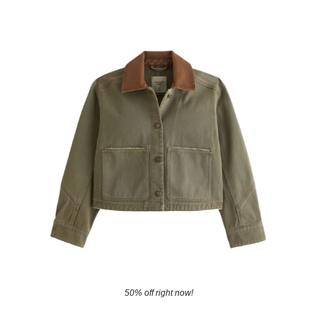
50% off right now!