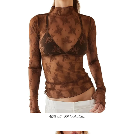
40% off - FP lookalike!