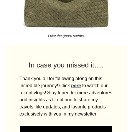
Love the green suede!
In case you missed it….
Thank you all for following along on this
incredible journey! Click
here
to watch our
recent vlogs! Stay tuned for more adventures
and insights as I continue to share my
travels, life updates, and favorite products
exclusively with you in my newsletter!