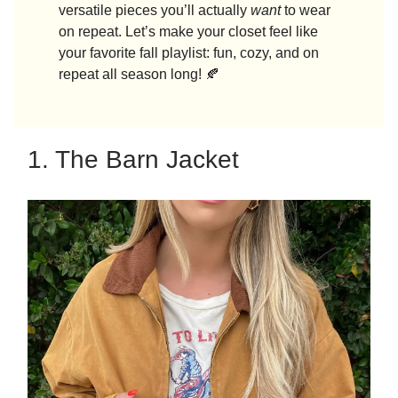
versatile pieces you’ll actually
want
to wear
on repeat. Let’s make your closet feel like
your favorite fall playlist: fun, cozy, and on
repeat all season long! 🍂
1. The Barn Jacket