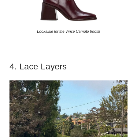
Lookalike for the Vince Camuto boots!
4. Lace Layers