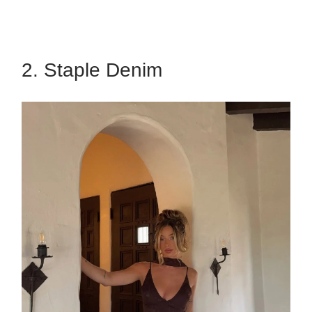
2. Staple Denim