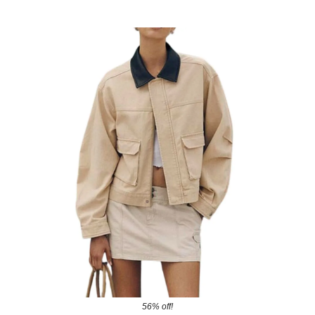
56% off!