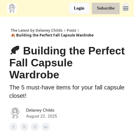
Login
Subscribe
The Latest by Delaney Childs
Posts
🍂 Building the Perfect Fall Capsule Wardrobe
🍂 Building the Perfect
Fall Capsule
Wardrobe
The 5 must-have items for your fall capsule
closet!
Delaney Childs
August 22, 2025