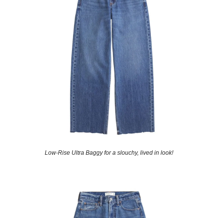
Low-Rise Ultra Baggy for a slouchy, lived in look!