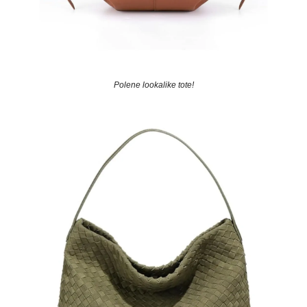
Polene lookalike tote!