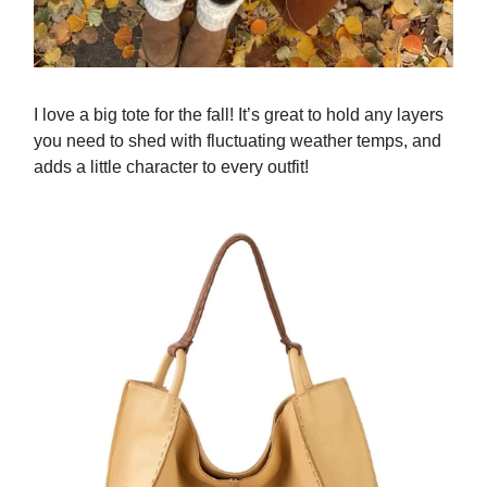
I love a big tote for the fall! It’s great to hold any layers
you need to shed with fluctuating weather temps, and
adds a little character to every outfit!