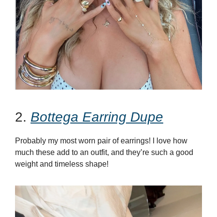
2.
Bottega Earring Dupe
Probably my most worn pair of earrings! I love how
much these add to an outfit, and they’re such a good
weight and timeless shape!