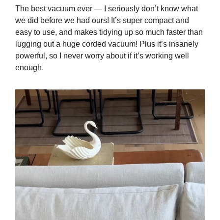
The best vacuum ever — I seriously don’t know what
we did before we had ours! It’s super compact and
easy to use, and makes tidying up so much faster than
lugging out a huge corded vacuum! Plus it’s insanely
powerful, so I never worry about if it’s working well
enough.