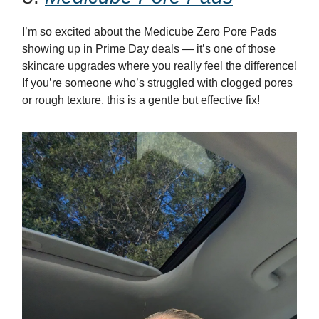
I’m so excited about the Medicube Zero Pore Pads
showing up in Prime Day deals — it’s one of those
skincare upgrades where you really feel the difference!
If you’re someone who’s struggled with clogged pores
or rough texture, this is a gentle but effective fix!