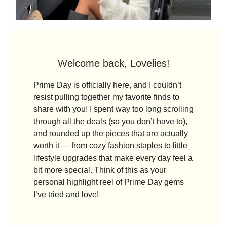
Welcome back, Lovelies!
Prime Day is officially here, and I couldn’t
resist pulling together my favorite finds to
share with you! I spent way too long scrolling
through all the deals (so you don’t have to),
and rounded up the pieces that are actually
worth it — from cozy fashion staples to little
lifestyle upgrades that make every day feel a
bit more special. Think of this as your
personal highlight reel of Prime Day gems
I’ve tried and love!