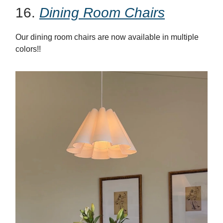
16.
Dining Room Chairs
Our dining room chairs are now available in multiple
colors!!