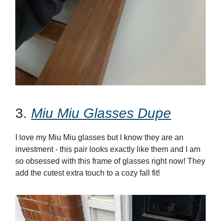
3.
Miu Miu Glasses Dupe
I love my Miu Miu glasses but I know they are an
investment - this pair looks exactly like them and I am
so obsessed with this frame of glasses right now! They
add the cutest extra touch to a cozy fall fit!