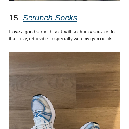
15.
Scrunch Socks
I love a good scrunch sock with a chunky sneaker for
that cozy, retro vibe - especially with my gym outfits!