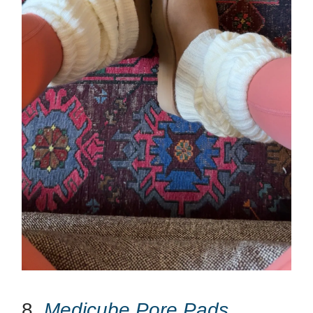
8.
Medicube Pore Pads