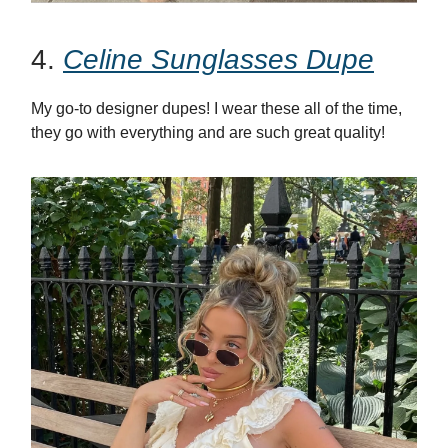
4.
Celine Sunglasses Dupe
My go-to designer dupes! I wear these all of the time,
they go with everything and are such great quality!