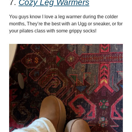
7.
Cozy Leg Warmers
You guys know I love a leg warmer during the colder
months, They’re the best with an Ugg or sneaker, or for
your pilates class with some grippy socks!