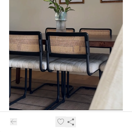
17.
Tiny Curling Iron