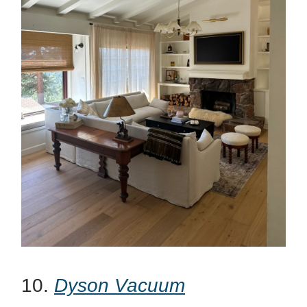
10.
Dyson Vacuum