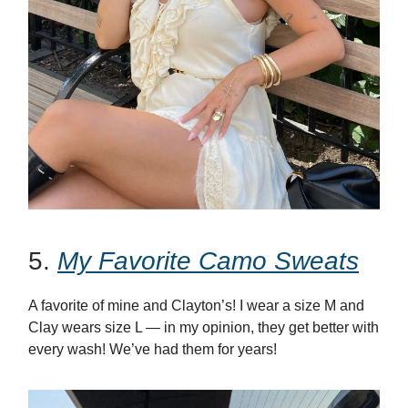
5.
My Favorite Camo Sweats
A favorite of mine and Clayton’s! I wear a size M and
Clay wears size L — in my opinion, they get better with
every wash! We’ve had them for years!