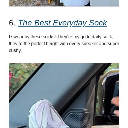
6.
The Best Everyday Sock
I swear by these socks! They’re my go to daily sock,
they’re the perfect height with every sneaker and super
cushy.