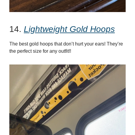
14.
Lightweight Gold Hoops
The best gold hoops that don’t hurt your ears! They’re
the perfect size for any outfit!!