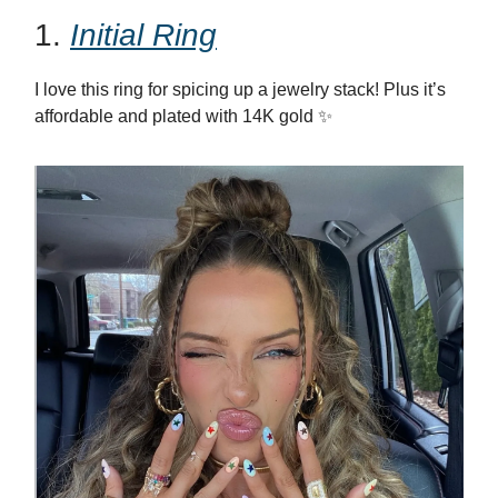
1.
Initial Ring
I love this ring for spicing up a jewelry stack! Plus it’s
affordable and plated with 14K gold ✨