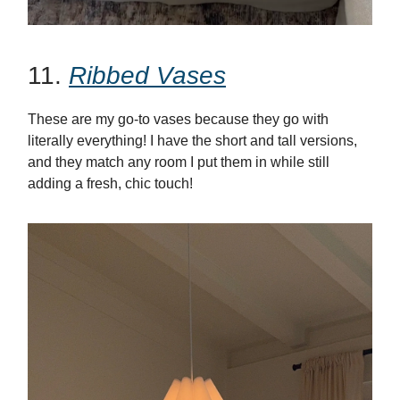
11.
Ribbed Vases
These are my go-to vases because they go with
literally everything! I have the short and tall versions,
and they match any room I put them in while still
adding a fresh, chic touch!