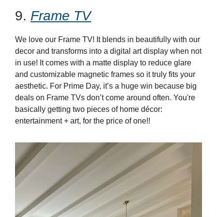
9.
Frame TV
We love our Frame TV! It blends in beautifully with our
decor and transforms into a digital art display when not
in use! It comes with a matte display to reduce glare
and customizable magnetic frames so it truly fits your
aesthetic. For Prime Day, it’s a huge win because big
deals on Frame TVs don’t
come
around
often. You're
basically getting two
pieces
of
home
décor:
entertainment + art, for the price of one!!