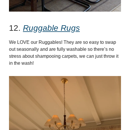
12.
Ruggable Rugs
We LOVE our Ruggables! They are so easy to swap
out seasonally and are fully washable so there’s no
stress about shampooing carpets, we can just throw it
in the wash!