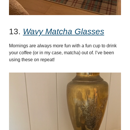
13.
Wavy Matcha Glasses
Mornings are always more fun with a fun cup to drink
your coffee (or in my case, matcha) out of. I’ve been
using these on repeat!