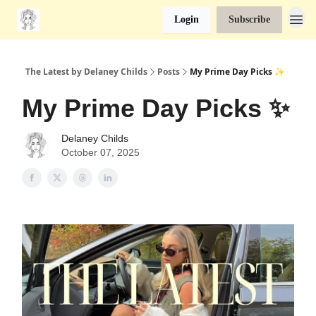
Login
Subscribe
The Latest by Delaney Childs
Posts
My Prime Day Picks ✨
My Prime Day Picks ✨
Delaney Childs
October 07, 2025