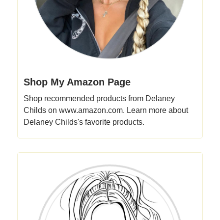
Shop My Amazon Page
Shop recommended products from Delaney
Childs on www.amazon.com. Learn more about
Delaney Childs's favorite products.