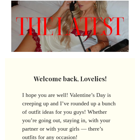
Welcome back, Lovelies!
I hope you are well! Valentine’s Day is
creeping up and I’ve rounded up a bunch
of outfit ideas for you guys! Whether
you’re going out, staying in, with your
partner or with your girls — there’s
outfits for any occasion!