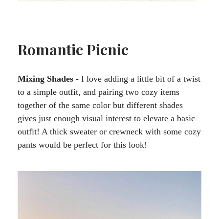
Romantic Picnic
Mixing Shades
- I love adding a little bit of a twist
to a simple outfit, and pairing two cozy items
together of the same color but different shades
gives just enough visual interest to elevate a basic
outfit! A thick sweater or crewneck with some cozy
pants would be perfect for this look!