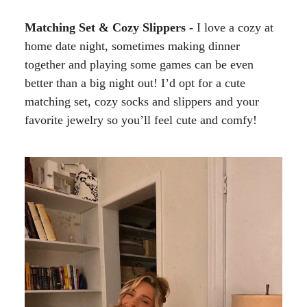
Matching Set & Cozy Slippers -
I love a cozy at
home date night, sometimes making dinner
together and playing some games can be even
better than a big night out! I’d opt for a cute
matching set, cozy socks and slippers and your
favorite jewelry so you’ll feel cute and comfy!