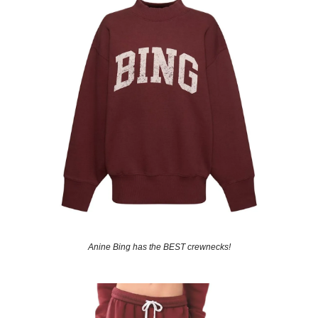
Anine Bing has the BEST crewnecks!