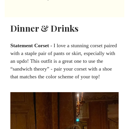
Dinner & Drinks
Statement Corset -
I love a stunning corset paired
with a staple pair of pants or skirt, especially with
an updo! This outfit is a great one to use the
“sandwich theory” - pair your corset with a shoe
that matches the color scheme of your top!