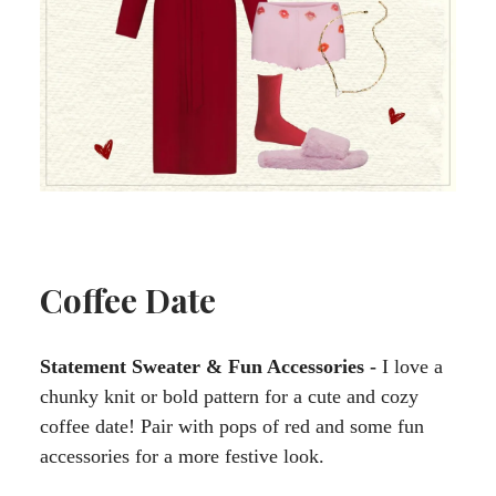
Coffee Date
Statement Sweater & Fun Accessories -
I love a
chunky knit or bold pattern for a cute and cozy
coffee date! Pair with pops of red and some fun
accessories for a more festive look.