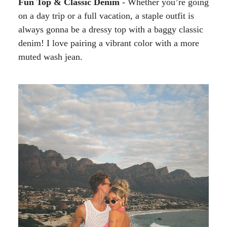
Fun Top & Classic Denim
- Whether you’re going
on a day trip or a full vacation, a staple outfit is
always gonna be a dressy top with a baggy classic
denim! I love pairing a vibrant color with a more
muted wash jean.