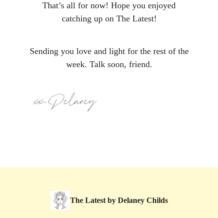
That’s all for now! Hope you enjoyed
catching up on The Latest!
Sending you love and light for the rest of the
week. Talk soon, friend.
The Latest by Delaney Childs