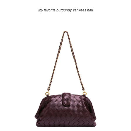
My favorite burgundy Yankees hat!