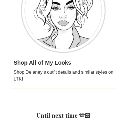
Shop All of My Looks
Shop Delaney’s outfit details and similar styles on
LTK!
Until next time 🫶🏻