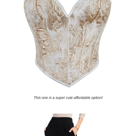
This one is a super cute affordable option!