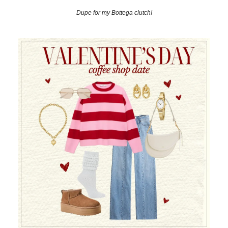
Dupe for my Bottega clutch!