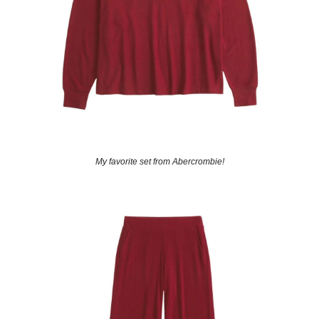
My favorite set from Abercrombie!