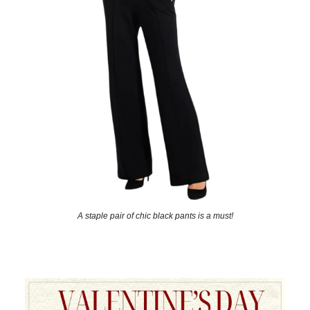
A staple pair of chic black pants is a must!