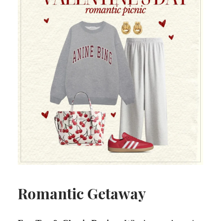
Romantic Getaway