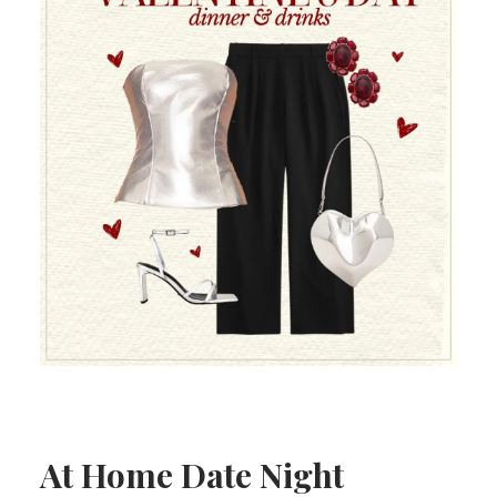
At Home Date Night