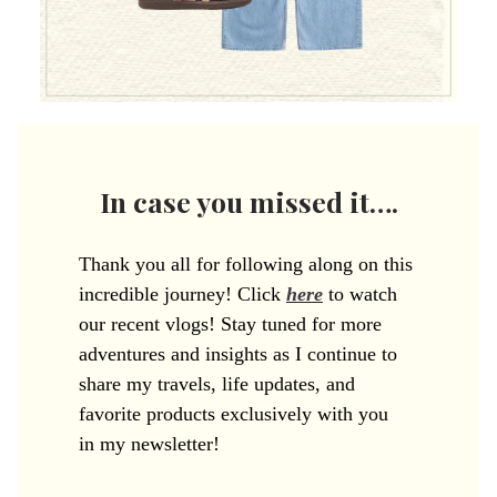
In case you missed it….
Thank you all for following along on this
incredible journey! Click
here
to watch
our recent vlogs! Stay tuned for more
adventures and insights as I continue to
share my travels, life updates, and
favorite products exclusively with you
in my newsletter!