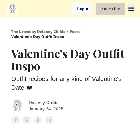
Login
Subscribe
The Latest by Delaney Childs
Posts
Valentine's Day Outfit Inspo
Valentine's Day Outfit
Inspo
Outfit recipes for any kind of Valentine's
Date ❤️
Delaney Childs
January 24, 2025