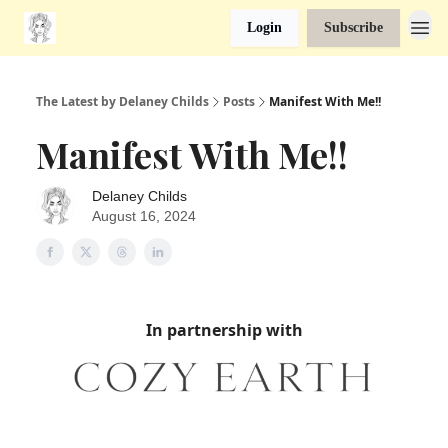
Login
Subscribe
The Latest by Delaney Childs
Posts
Manifest With Me!!
Manifest With Me!!
Delaney Childs
August 16, 2024
In partnership with