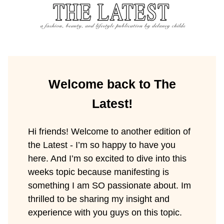
Welcome back to The
Latest!
Hi friends! Welcome to another edition of
the Latest - I’m so happy to have you
here. And I’m so excited to dive into this
weeks topic because manifesting is
something I am SO passionate about. Im
thrilled to be sharing my insight and
experience with you guys on this topic.