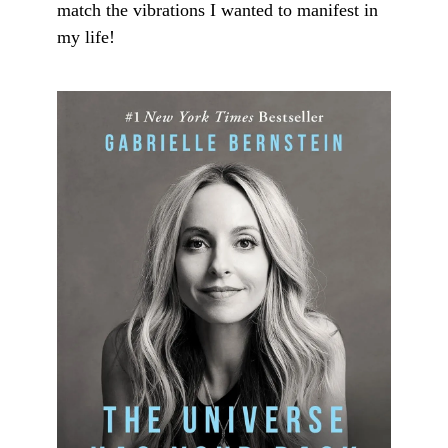
match the vibrations I wanted to manifest in
my life!