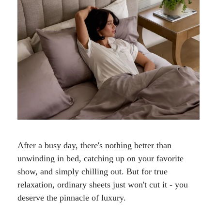
After a busy day, there's nothing better than
unwinding in bed, catching up on your favorite
show, and simply chilling out. But for true
relaxation, ordinary sheets just won't cut it - you
deserve the pinnacle of luxury.