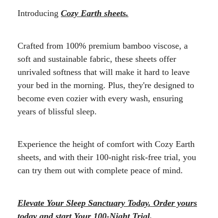
Introducing
Cozy Earth sheets.
Crafted from 100% premium bamboo viscose, a
soft and sustainable fabric, these sheets offer
unrivaled softness that will make it hard to leave
your bed in the morning. Plus, they're designed to
become even cozier with every wash, ensuring
years of blissful sleep.
Experience the height of comfort with Cozy Earth
sheets, and with their 100-night risk-free trial, you
can try them out with complete peace of mind.
Elevate Your Sleep Sanctuary Today. Order yours
today and start Your 100-Night Trial.