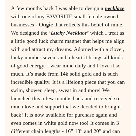
A few months back I was able to design a
necklace
with one of my FAVORITE small female owned
businesses -
Ougie
that reflects this belief of mine.
We designed the
‘Lucky Necklace’
which I treat as
a little good luck charm magnet that helps me align
with and attract my dreams. Adorned with a clover,
lucky number seven, and a heart it brings all kinds
of good energy. I wear mine daily and I love it so
much. It’s made from 14k solid gold and is such
incredible quality. It is a lifelong piece that you can
swim, shower, sleep, sweat in and more! We
launched this a few months back and received so
much love and support that we decided to bring it
back! It is now available for purchase again and
even comes in white gold now too! It comes in 3
different chain lengths - 16” 18” and 20” and can