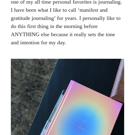
one of my all time personal favorites is journaling.
I have been what I like to call ‘manifest and
gratitude journaling’ for years. I personally like to
do this first thing in the morning before
ANYTHING else because it really sets the tone
and intention for my day.