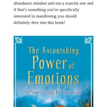
abundance mindset and not a scarcity one and
if that’s something you’re specifically
interested in manifesting you should
definitely dive into this book!