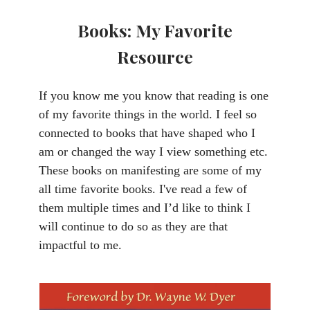
Books: My Favorite
Resource
If you know me you know that reading is one
of my favorite things in the world. I feel so
connected to books that have shaped who I
am or changed the way I view something etc.
These books on manifesting are some of my
all time favorite books. I've read a few of
them multiple times and I’d like to think I
will continue to do so as they are that
impactful to me.