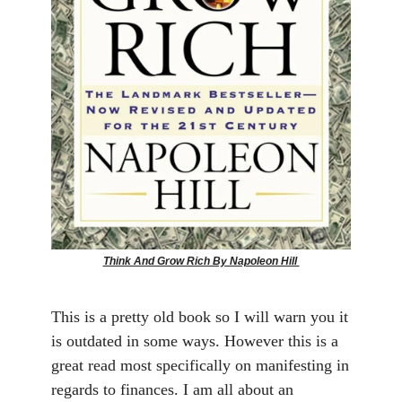
Think And Grow Rich By Napoleon Hill
This is a pretty old book so I will warn you it
is outdated in some ways. However this is a
great read most specifically on manifesting in
regards to finances. I am all about an