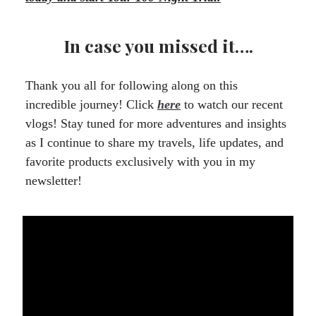
In case you missed it….
Thank you all for following along on this
incredible journey! Click
here
to watch our recent
vlogs! Stay tuned for more adventures and insights
as I continue to share my travels, life updates, and
favorite products exclusively with you in my
newsletter!