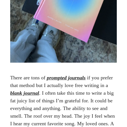
There are tons of
prompted journals
if you prefer
that method but I actually love free writing in a
blank journal
. I often take this time to write a big
fat juicy list of things I’m grateful for. It could be
everything and anything. The ability to see and
smell. The roof over my head. The joy I feel when
I hear my current favorite song. My loved ones. A