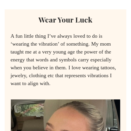
Wear Your Luck
A fun little thing I’ve always loved to do is
‘wearing the vibration’ of something. My mom
taught me at a very young age the power of the
energy that words and symbols carry especially
when you believe in them. I love wearing tattoos,
jewelry, clothing etc that represents vibrations I
want to align with.