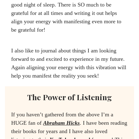
good night of sleep. There is SO much to be
grateful for at all times and writing it out helps
align your energy with manifesting even more to
be grateful for!
I also like to journal about things I am looking
forward to and excited to experience in my future.
Again aligning your energy with this vibration will
help you manifest the reality you seek!
The Power of Listening
If you haven’t gathered from the above I’m a
HUGE fan of
Abraham Hicks
. I have been reading
their books for years and I have also loved