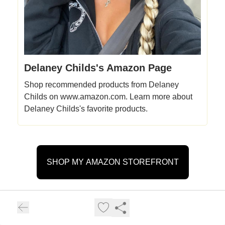
Delaney Childs's Amazon Page
Shop recommended products from Delaney
Childs on www.amazon.com. Learn more about
Delaney Childs's favorite products.
SHOP MY AMAZON STOREFRONT