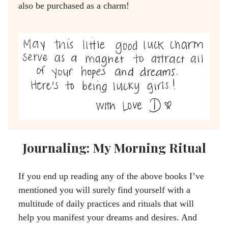
also be purchased as a charm!
Journaling: My Morning Ritual
If you end up reading any of the above books I’ve
mentioned you will surely find yourself with a
multitude of daily practices and rituals that will
help you manifest your dreams and desires. And