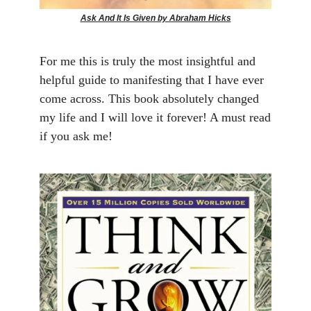
Ask And It Is Given by Abraham Hicks
For me this is truly the most insightful and
helpful guide to manifesting that I have ever
come across. This book absolutely changed
my life and I will love it forever! A must read
if you ask me!