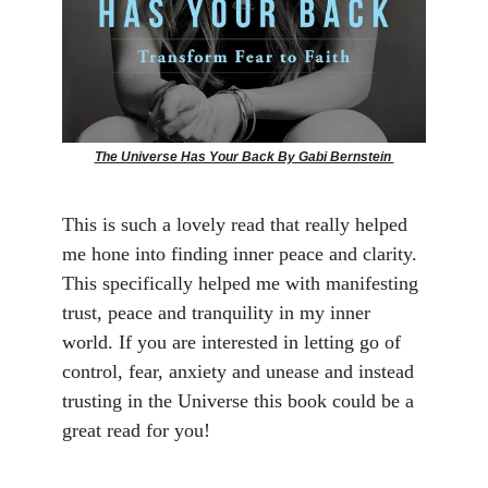
The Universe Has Your Back By Gabi Bernstein
This is such a lovely read that really helped
me hone into finding inner peace and clarity.
This specifically helped me with manifesting
trust, peace and tranquility in my inner
world. If you are interested in letting go of
control, fear, anxiety and unease and instead
trusting in the Universe this book could be a
great read for you!