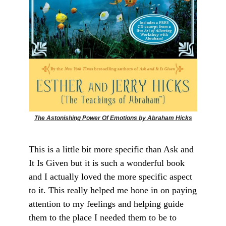
The Astonishing Power Of Emotions by Abraham Hicks
This is a little bit more specific than Ask and
It Is Given but it is such a wonderful book
and I actually loved the more specific aspect
to it. This really helped me hone in on paying
attention to my feelings and helping guide
them to the place I needed them to be to