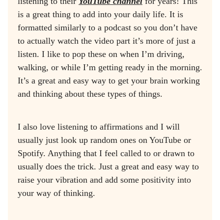
listening to their
YouTube channel
for years! This
is a great thing to add into your daily life. It is
formatted similarly to a podcast so you don’t have
to actually watch the video part it’s more of just a
listen. I like to pop these on when I’m driving,
walking, or while I’m getting ready in the morning.
It’s a great and easy way to get your brain working
and thinking about these types of things.
I also love listening to affirmations and I will
usually just look up random ones on YouTube or
Spotify. Anything that I feel called to or drawn to
usually does the trick. Just a great and easy way to
raise your vibration and add some positivity into
your way of thinking.