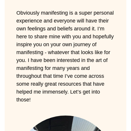
Obviously manifesting is a super personal
experience and everyone will have their
own feelings and beliefs around it. I’m
here to share mine with you and hopefully
inspire you on your own journey of
manifesting - whatever that looks like for
you. I have been interested in the art of
manifesting for many years and
throughout that time I’ve come across
some really great resources that have
helped me immensely. Let’s get into
those!