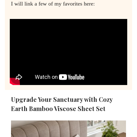
I will link a few of my favorites here:
Upgrade Your Sanctuary with Cozy
Earth Bamboo Viscose Sheet Set