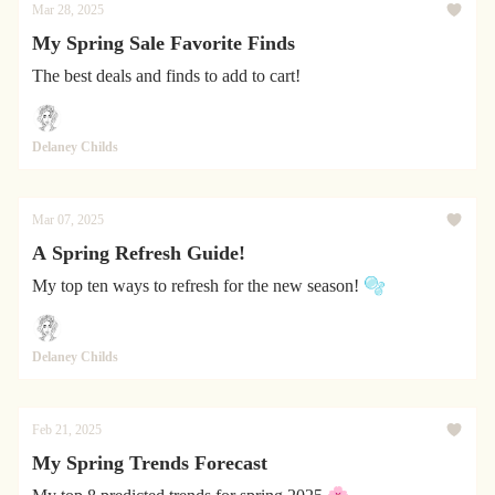
Mar 28, 2025
My Spring Sale Favorite Finds
The best deals and finds to add to cart!
Delaney Childs
Mar 07, 2025
A Spring Refresh Guide!
My top ten ways to refresh for the new season! 🫧
Delaney Childs
Feb 21, 2025
My Spring Trends Forecast