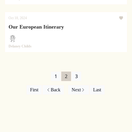
Oct 18, 2024
Our European Itinerary
Delaney Childs
1
2
3
First
Back
Next
Last