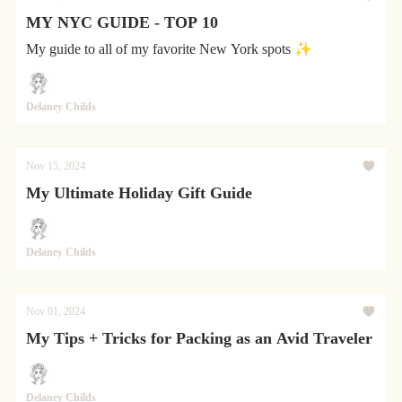
MY NYC GUIDE - TOP 10
My guide to all of my favorite New York spots ✨
Delaney Childs
Nov 15, 2024
My Ultimate Holiday Gift Guide
Delaney Childs
Nov 01, 2024
My Tips + Tricks for Packing as an Avid Traveler
Delaney Childs