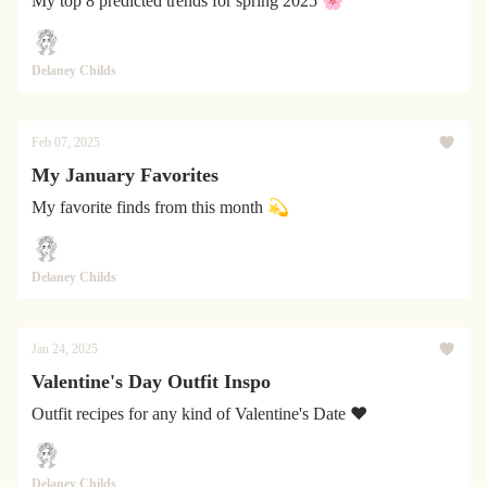
My top 8 predicted trends for spring 2025 🌸
Delaney Childs
Feb 07, 2025
My January Favorites
My favorite finds from this month 💫
Delaney Childs
Jan 24, 2025
Valentine's Day Outfit Inspo
Outfit recipes for any kind of Valentine's Date ❤️
Delaney Childs