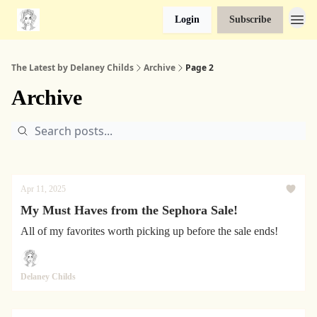
Login
Subscribe
The Latest by Delaney Childs
Archive
Page 2
Archive
Apr 11, 2025
My Must Haves from the Sephora Sale!
All of my favorites worth picking up before the sale ends!
Delaney Childs