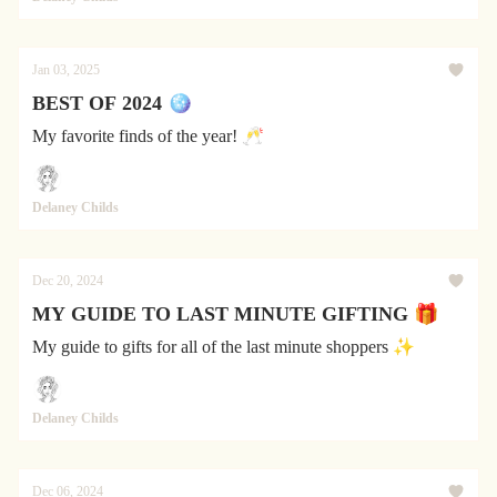
Jan 03, 2025
BEST OF 2024 🪩
My favorite finds of the year! 🥂
Delaney Childs
Dec 20, 2024
MY GUIDE TO LAST MINUTE GIFTING 🎁
My guide to gifts for all of the last minute shoppers ✨
Delaney Childs
Dec 06, 2024